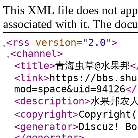
This XML file does not appe
associated with it. The doc
<rss
version
="
2.0
"
>
<channel
>
<title
>
青海虫草@水果邦
<
<link
>
https://bbs.shu
mod=space&uid=94126
</
<description
>
水果邦农
<copyright
>
Copyrigh
<generator
>
Discuz! Bo
</generator
>