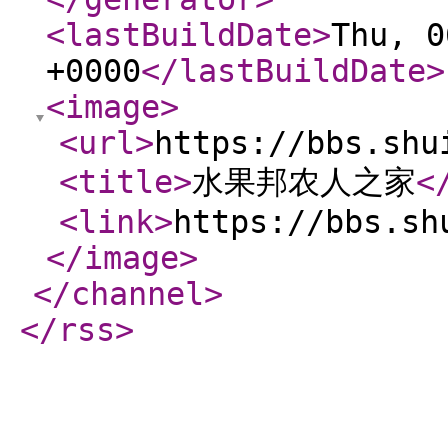
<lastBuildDate
>
Thu, 0
+0000
</lastBuildDate
>
<image
>
<url
>
https://bbs.shu
<title
>
水果邦农人之家
<
<link
>
https://bbs.sh
</image
>
</channel
>
</rss
>