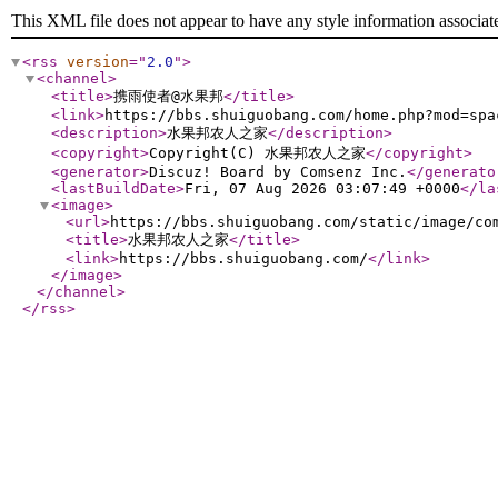
This XML file does not appear to have any style information associat
<rss
version
="
2.0
"
>
<channel
>
<title
>
携雨使者@水果邦
</title
>
<link
>
https://bbs.shuiguobang.com/home.php?mod=spa
<description
>
水果邦农人之家
</description
>
<copyright
>
Copyright(C) 水果邦农人之家
</copyright
>
<generator
>
Discuz! Board by Comsenz Inc.
</generato
<lastBuildDate
>
Fri, 07 Aug 2026 03:07:49 +0000
</la
<image
>
<url
>
https://bbs.shuiguobang.com/static/image/co
<title
>
水果邦农人之家
</title
>
<link
>
https://bbs.shuiguobang.com/
</link
>
</image
>
</channel
>
</rss
>