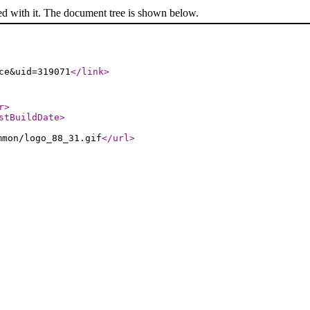
ed with it. The document tree is shown below.
ce&uid=319071
</link
>
r
>
stBuildDate
>
mmon/logo_88_31.gif
</url
>