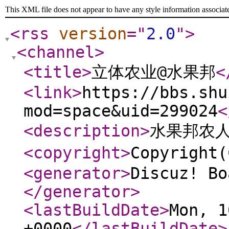
This XML file does not appear to have any style information associat
<rss
version
="
2.0
"
>
<channel
>
<title
>
立体农业@水果邦
<
<link
>
https://bbs.shu
mod=space&uid=299024
<
<description
>
水果邦农
<copyright
>
Copyrigh
<generator
>
Discuz! Bo
</generator
>
<lastBuildDate
>
Mon, 1
+0000
</lastBuildDate
>