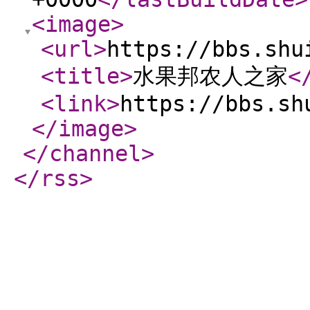
<image
>
<url
>
https://bbs.shu
<title
>
水果邦农人之家
<
<link
>
https://bbs.sh
</image
>
</channel
>
</rss
>